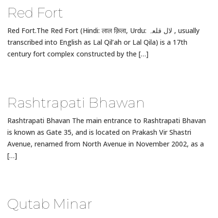
Red Fort
Red Fort.The Red Fort (Hindi: लाल क़िला, Urdu: لال قلعہ , usually
transcribed into English as Lal Qil’ah or Lal Qila) is a 17th
century fort complex constructed by the […]
Rashtrapati Bhawan
Rashtrapati Bhavan The main entrance to Rashtrapati Bhavan
is known as Gate 35, and is located on Prakash Vir Shastri
Avenue, renamed from North Avenue in November 2002, as a
[…]
Qutab Minar