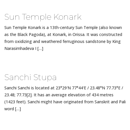
Sun Temple Konark
Sun Temple Konark is a 13th-century Sun Temple (also known
as the Black Pagoda), at Konark, in Orissa. It was constructed
from oxidizing and weathered ferruginous sandstone by King
Narasimhadeva I […]
Sanchi Stupa
Sanchi Sanchi is located at 23°29′N 77°44′E / 23.48°N 77.73°E /
23.48; 77.73[2]. It has an average elevation of 434 metres
(1423 feet). Sanchi might have originated from Sanskrit and Pali
word […]