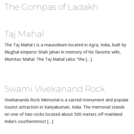
The Gompas of Ladakh
Taj Mahal
The Taj Mahal ( is a mausoleum located in Agra, India, built by
Mughal emperor Shah Jahan in memory of his favorite wife,
Mumtaz Mahal. The Taj Mahal (also “the […]
Swami Vivekanand Rock
Vivekananda Rock Memorial is a sacred monument and popular
tourist attraction in Kanyakumari, India. The memorial stands
on one of two rocks located about 500 meters off mainland
India’s southernmost […]