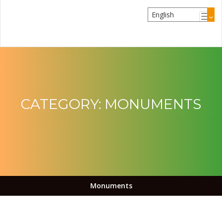
CATEGORY:
MONUMENTS
Monuments