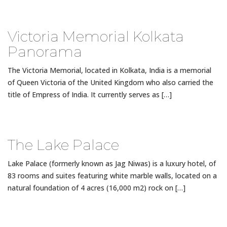
Victoria Memorial Kolkata
Panorama
The Victoria Memorial, located in Kolkata, India is a memorial
of Queen Victoria of the United Kingdom who also carried the
title of Empress of India. It currently serves as […]
The Lake Palace
Lake Palace (formerly known as Jag Niwas) is a luxury hotel, of
83 rooms and suites featuring white marble walls, located on a
natural foundation of 4 acres (16,000 m2) rock on […]