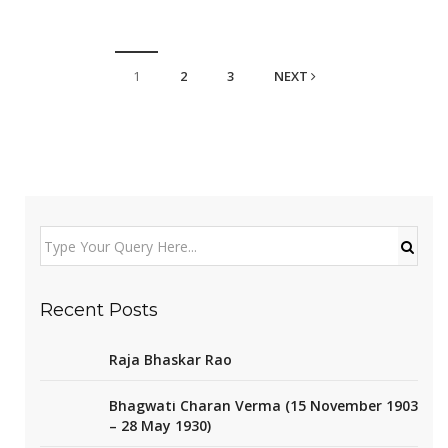
1
2
3
NEXT
Recent Posts
Raja Bhaskar Rao
Bhagwati Charan Verma (15 November 1903
– 28 May 1930)