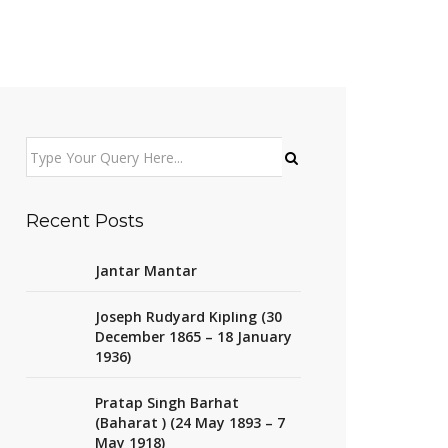
Recent Posts
Jantar Mantar
Joseph Rudyard Kipling (30
December 1865 – 18 January
1936)
Pratap Singh Barhat
(Baharat ) (24 May 1893 – 7
May 1918)