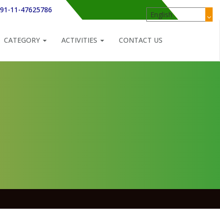
91-11-47625786
CATEGORY
ACTIVITIES
CONTACT US