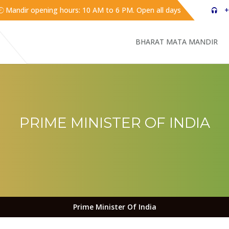
Mandir opening hours: 10 AM to 6 PM. Open all days
+
BHARAT MATA MANDIR
PRIME MINISTER OF INDIA
Prime Minister Of India