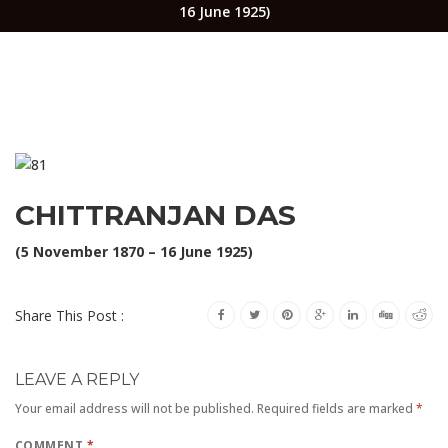
16 June 1925)
CHITTRANJAN DAS
(5 November 1870 – 16 June 1925)
Share This Post :
LEAVE A REPLY
Your email address will not be published.
Required fields are marked
*
COMMENT
*