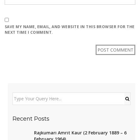
SAVE MY NAME, EMAIL, AND WEBSITE IN THIS BROWSER FOR THE
NEXT TIME I COMMENT.
Recent Posts
Rajkumari Amrit Kaur (2 February 1889 – 6
February 1964)