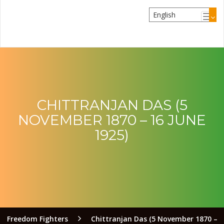
CHITTRANJAN DAS (5
NOVEMBER 1870 – 16 JUNE
1925)
Freedom Fighters
Chittranjan Das (5 November 1870 –