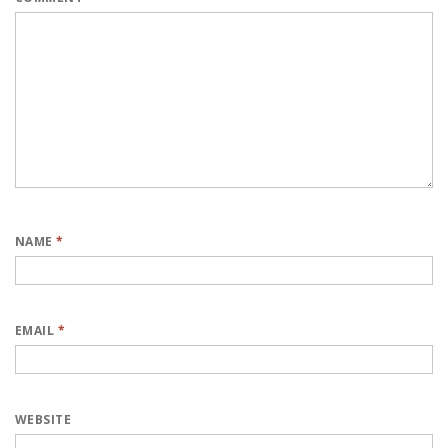
NAME
*
EMAIL
*
WEBSITE