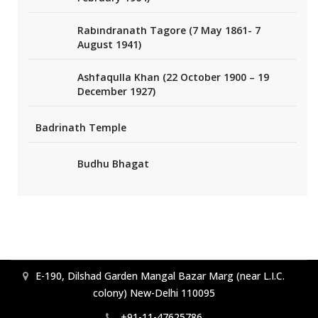
Rabindranath Tagore (7 May 1861- 7
August 1941)
Ashfaqulla Khan (22 October 1900 – 19
December 1927)
Badrinath Temple
Budhu Bhagat
E-190, Dilshad Garden Mangal Bazar Marg (near L.I.C.
colony) New-Delhi 110095
+91-11-47625786