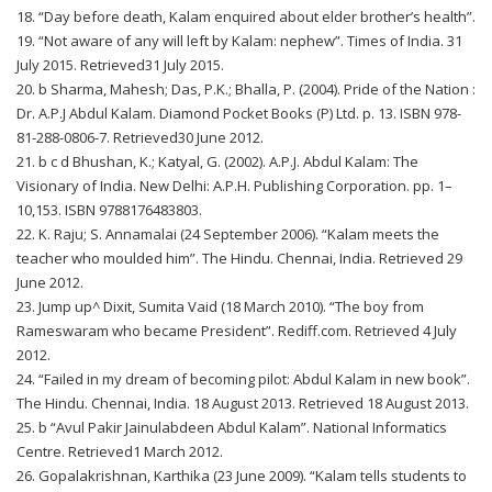
18. “Day before death, Kalam enquired about elder brother’s health”.
19. “Not aware of any will left by Kalam: nephew”. Times of India. 31
July 2015. Retrieved31 July 2015.
20. b Sharma, Mahesh; Das, P.K.; Bhalla, P. (2004). Pride of the Nation :
Dr. A.P.J Abdul Kalam. Diamond Pocket Books (P) Ltd. p. 13. ISBN 978-
81-288-0806-7. Retrieved30 June 2012.
21. b c d Bhushan, K.; Katyal, G. (2002). A.P.J. Abdul Kalam: The
Visionary of India. New Delhi: A.P.H. Publishing Corporation. pp. 1–
10,153. ISBN 9788176483803.
22. K. Raju; S. Annamalai (24 September 2006). “Kalam meets the
teacher who moulded him”. The Hindu. Chennai, India. Retrieved 29
June 2012.
23. Jump up^ Dixit, Sumita Vaid (18 March 2010). “The boy from
Rameswaram who became President”. Rediff.com. Retrieved 4 July
2012.
24. “Failed in my dream of becoming pilot: Abdul Kalam in new book”.
The Hindu. Chennai, India. 18 August 2013. Retrieved 18 August 2013.
25. b “Avul Pakir Jainulabdeen Abdul Kalam”. National Informatics
Centre. Retrieved1 March 2012.
26. Gopalakrishnan, Karthika (23 June 2009). “Kalam tells students to