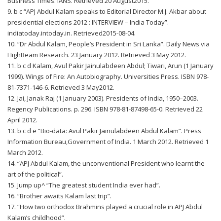
Business Times. IANS. Retrieved 20 August2015.
9. b c “APJ Abdul Kalam speaks to Editorial Director M.J. Akbar about
presidential elections 2012 : INTERVIEW – India Today”.
indiatoday.intoday.in. Retrieved2015-08-04.
10. “Dr Abdul Kalam, People’s President in Sri Lanka”. Daily News via
HighBeam Research. 23 January 2012. Retrieved 3 May 2012.
11. b c d Kalam, Avul Pakir Jainulabdeen Abdul; Tiwari, Arun (1 January
1999). Wings of Fire: An Autobiography. Universities Press. ISBN 978-
81-7371-146-6. Retrieved 3 May2012.
12. Jai, Janak Raj (1 January 2003). Presidents of India, 1950–2003.
Regency Publications. p. 296. ISBN 978-81-87498-65-0. Retrieved 22
April 2012.
13. b c d e “Bio-data: Avul Pakir Jainulabdeen Abdul Kalam”. Press
Information Bureau,Government of India. 1 March 2012. Retrieved 1
March 2012.
14. “APJ Abdul Kalam, the unconventional President who learnt the
art of the political”.
15. Jump up^ “The greatest student India ever had”.
16. “Brother awaits Kalam last trip”.
17. “How two orthodox Brahmins played a crucial role in APJ Abdul
Kalam’s childhood”.