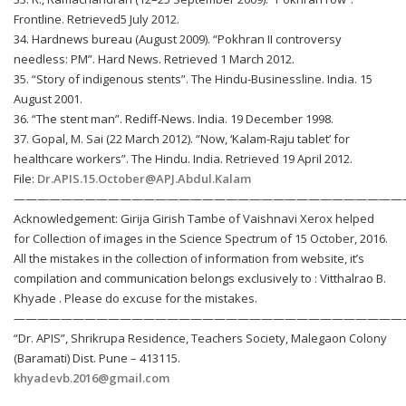
Frontline. Retrieved5 July 2012.
34. Hardnews bureau (August 2009). “Pokhran II controversy
needless: PM”. Hard News. Retrieved 1 March 2012.
35. “Story of indigenous stents”. The Hindu-Businessline. India. 15
August 2001.
36. “The stent man”. Rediff-News. India. 19 December 1998.
37. Gopal, M. Sai (22 March 2012). “Now, ‘Kalam-Raju tablet’ for
healthcare workers”. The Hindu. India. Retrieved 19 April 2012.
File:
Dr.APIS.15.October@APJ.Abdul.Kalam
—————————————————————————————————
Acknowledgement: Girija Girish Tambe of Vaishnavi Xerox helped
for Collection of images in the Science Spectrum of 15 October, 2016.
All the mistakes in the collection of information from website, it’s
compilation and communication belongs exclusively to : Vitthalrao B.
Khyade . Please do excuse for the mistakes.
—————————————————————————————————
“Dr. APIS”, Shrikrupa Residence, Teachers Society, Malegaon Colony
(Baramati) Dist. Pune – 413115.
khyadevb.2016@gmail.com