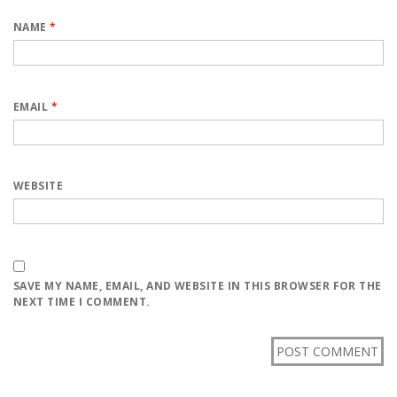
NAME
*
EMAIL
*
WEBSITE
SAVE MY NAME, EMAIL, AND WEBSITE IN THIS BROWSER FOR THE
NEXT TIME I COMMENT.