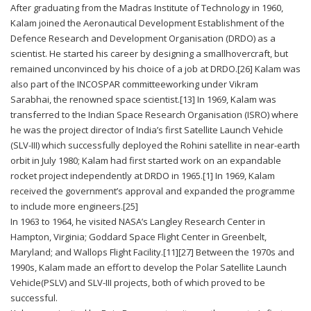
After graduating from the Madras Institute of Technology in 1960,
Kalam joined the Aeronautical Development Establishment of the
Defence Research and Development Organisation (DRDO) as a
scientist. He started his career by designing a smallhovercraft, but
remained unconvinced by his choice of a job at DRDO.[26] Kalam was
also part of the INCOSPAR committeeworking under Vikram
Sarabhai, the renowned space scientist.[13] In 1969, Kalam was
transferred to the Indian Space Research Organisation (ISRO) where
he was the project director of India’s first Satellite Launch Vehicle
(SLV-III) which successfully deployed the Rohini satellite in near-earth
orbit in July 1980; Kalam had first started work on an expandable
rocket project independently at DRDO in 1965.[1] In 1969, Kalam
received the government’s approval and expanded the programme
to include more engineers.[25]
In 1963 to 1964, he visited NASA’s Langley Research Center in
Hampton, Virginia; Goddard Space Flight Center in Greenbelt,
Maryland; and Wallops Flight Facility.[11][27] Between the 1970s and
1990s, Kalam made an effort to develop the Polar Satellite Launch
Vehicle(PSLV) and SLV-III projects, both of which proved to be
successful.