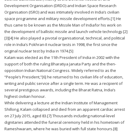
Development Organisation (DRDO) and Indian Space Research
Organisation (ISRO) and was intimately involved in India’s civilian
space programme and military missile development efforts.[1] He
thus came to be known as the Missile Man of Indiafor his work on
the development of ballistic missile and launch vehicle technology.[2]
[3][4] He also played a pivotal organisational, technical, and political
role in India’s Pokhran-II nuclear tests in 1998, the first since the
original nuclear test by India in 1974.[5]
Kalam was elected as the 11th President of India in 2002 with the
support of both the ruling Bharatiya Janata Party and the then-
opposition Indian National Congress. Widely referred to as the
“People’s President,”[6] he returned to his civilian life of education,
writing and public service after a single term. He was a recipient of
several prestigious awards, including the Bharat Ratna, India’s
highest civilian honour.
While delivering a lecture at the Indian Institute of Management
Shillong, Kalam collapsed and died from an apparent cardiac arrest
on 27 July 2015, aged 83.[7] Thousands including national-level
dignitaries attended the funeral ceremony held in his hometown of
Rameshwaram, where he was buried with full state honours.[8]