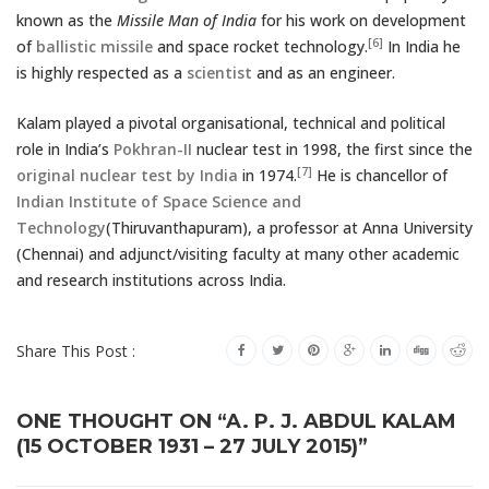
known as the
Missile Man of India
for his work on development
[6]
of
ballistic missile
and space rocket technology.
In India he
is highly respected as a
scientist
and as an engineer.
Kalam played a pivotal organisational, technical and political
role in India’s
Pokhran-II
nuclear test in 1998, the first since the
[7]
original nuclear test by India
in 1974.
He is chancellor of
Indian Institute of Space Science and
Technology
(Thiruvanthapuram), a professor at Anna University
(Chennai) and adjunct/visiting faculty at many other academic
and research institutions across India.
Share This Post :
ONE THOUGHT ON “A. P. J. ABDUL KALAM
(15 OCTOBER 1931 – 27 JULY 2015)”