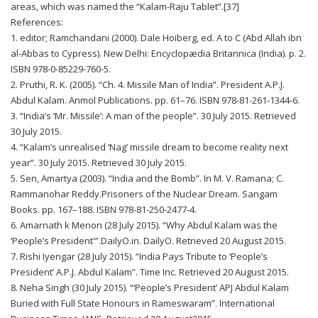
areas, which was named the “Kalam-Raju Tablet”.[37]
References:
1. editor; Ramchandani (2000). Dale Hoiberg, ed. A to C (Abd Allah ibn
al-Abbas to Cypress). New Delhi: Encyclopædia Britannica (India). p. 2.
ISBN 978-0-85229-760-5.
2. Pruthi, R. K. (2005). “Ch. 4. Missile Man of India”. President A.P.J.
Abdul Kalam. Anmol Publications. pp. 61–76. ISBN 978-81-261-1344-6.
3. “India’s ‘Mr. Missile’: A man of the people”. 30 July 2015. Retrieved
30 July 2015.
4. “Kalam’s unrealised ‘Nag’ missile dream to become reality next
year”. 30 July 2015. Retrieved 30 July 2015.
5. Sen, Amartya (2003). “India and the Bomb”. In M. V. Ramana; C.
Rammanohar Reddy.Prisoners of the Nuclear Dream. Sangam
Books. pp. 167–188. ISBN 978-81-250-2477-4.
6. Amarnath k Menon (28 July 2015). “Why Abdul Kalam was the
‘People’s President'”.DailyO.in. DailyO. Retrieved 20 August 2015.
7. Rishi Iyengar (28 July 2015). “India Pays Tribute to ‘People’s
President’ A.P.J. Abdul Kalam”. Time Inc. Retrieved 20 August 2015.
8. Neha Singh (30 July 2015). “‘People’s President’ APJ Abdul Kalam
Buried with Full State Honours in Rameswaram”. International