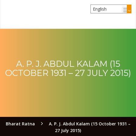
A. P. J. ABDUL KALAM (15
OCTOBER 1931 – 27 JULY 2015)
Bharat Ratna
A. P. J. Abdul Kalam (15 October 1931 –
27 July 2015)