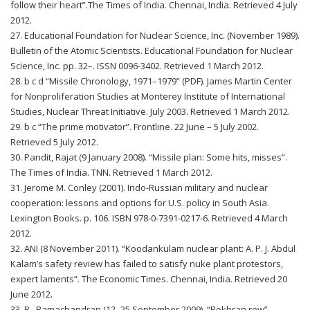
follow their heart”.The Times of India. Chennai, India. Retrieved 4 July
2012.
27. Educational Foundation for Nuclear Science, Inc. (November 1989).
Bulletin of the Atomic Scientists. Educational Foundation for Nuclear
Science, Inc. pp. 32–. ISSN 0096-3402. Retrieved 1 March 2012.
28. b c d “Missile Chronology, 1971–1979” (PDF). James Martin Center
for Nonproliferation Studies at Monterey Institute of International
Studies, Nuclear Threat Initiative. July 2003. Retrieved 1 March 2012.
29. b c “The prime motivator”. Frontline. 22 June – 5 July 2002.
Retrieved 5 July 2012.
30. Pandit, Rajat (9 January 2008). “Missile plan: Some hits, misses”.
The Times of India. TNN. Retrieved 1 March 2012.
31. Jerome M. Conley (2001). Indo-Russian military and nuclear
cooperation: lessons and options for U.S. policy in South Asia.
Lexington Books. p. 106. ISBN 978-0-7391-0217-6. Retrieved 4 March
2012.
32. ANI (8 November 2011). “Koodankulam nuclear plant: A. P. J. Abdul
Kalam’s safety review has failed to satisfy nuke plant protestors,
expert laments”. The Economic Times. Chennai, India. Retrieved 20
June 2012.
33. R., Ramachandran (12–25 September 2009). “Pokhran row”.