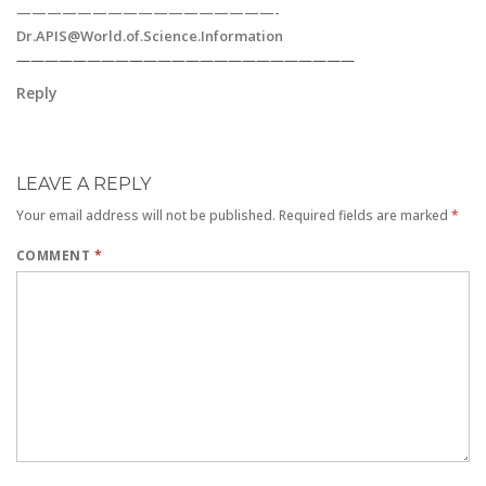
—————————————————
-
Dr.APIS@World.of.Science.Information
————————————————————————
Reply
LEAVE A REPLY
Your email address will not be published.
Required fields are marked
*
COMMENT
*