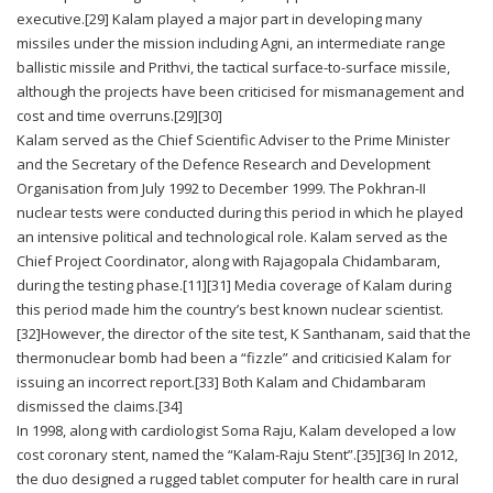
executive.[29] Kalam played a major part in developing many
missiles under the mission including Agni, an intermediate range
ballistic missile and Prithvi, the tactical surface-to-surface missile,
although the projects have been criticised for mismanagement and
cost and time overruns.[29][30]
Kalam served as the Chief Scientific Adviser to the Prime Minister
and the Secretary of the Defence Research and Development
Organisation from July 1992 to December 1999. The Pokhran-II
nuclear tests were conducted during this period in which he played
an intensive political and technological role. Kalam served as the
Chief Project Coordinator, along with Rajagopala Chidambaram,
during the testing phase.[11][31] Media coverage of Kalam during
this period made him the country’s best known nuclear scientist.
[32]However, the director of the site test, K Santhanam, said that the
thermonuclear bomb had been a “fizzle” and criticisied Kalam for
issuing an incorrect report.[33] Both Kalam and Chidambaram
dismissed the claims.[34]
In 1998, along with cardiologist Soma Raju, Kalam developed a low
cost coronary stent, named the “Kalam-Raju Stent”.[35][36] In 2012,
the duo designed a rugged tablet computer for health care in rural