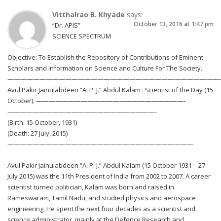
Vitthalrao B. Khyade
says:
October 13, 2016 at 1:47 pm
“Dr. APIS”
SCIENCE SPECTRUM
Objective: To Establish the Repository of Contributions of Eminent
Scholars and Information on Science and Culture For The Society.
—————————————————————————————————
Avul Pakir Jainulabdeen “A. P. J.” Abdul Kalam : Scientist of the Day (15
October). ———————————————————————-
———————————————————————-
(Birth: 15 October, 1931)
(Death: 27 July, 2015)
—————————————————————————————
Avul Pakir Jainulabdeen “A. P. J.” Abdul Kalam (15 October 1931 – 27
July 2015) was the 11th President of India from 2002 to 2007. A career
scientist turned politician, Kalam was born and raised in
Rameswaram, Tamil Nadu, and studied physics and aerospace
engineering. He spent the next four decades as a scientist and
science administrator, mainly at the Defence Research and