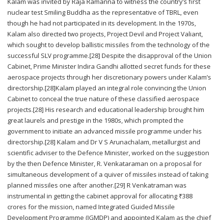
Kalam was invited by Raja Ramanna to witness the country’s first
nuclear test Smiling Buddha as the representative of TBRL, even
though he had not participated in its development. In the 1970s,
Kalam also directed two projects, Project Devil and Project Valiant,
which sought to develop ballistic missiles from the technology of the
successful SLV programme.[28] Despite the disapproval of the Union
Cabinet, Prime Minister Indira Gandhi allotted secret funds for these
aerospace projects through her discretionary powers under Kalam’s
directorship.[28]Kalam played an integral role convincing the Union
Cabinet to conceal the true nature of these classified aerospace
projects.[28] His research and educational leadership brought him
great laurels and prestige in the 1980s, which prompted the
government to initiate an advanced missile programme under his
directorship.[28] Kalam and Dr V S Arunachalam, metallurgist and
scientific adviser to the Defence Minister, worked on the suggestion
by the then Defence Minister, R. Venkataraman on a proposal for
simultaneous development of a quiver of missiles instead of taking
planned missiles one after another.[29] R Venkatraman was
instrumental in getting the cabinet approval for allocating ₹388
crores for the mission, named Integrated Guided Missile
Development Programme (IGMDP) and appointed Kalam as the chief