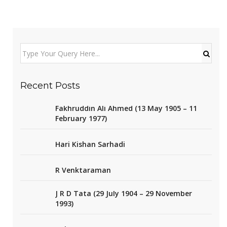
Recent Posts
Fakhruddin Ali Ahmed (13 May 1905 – 11
February 1977)
Hari Kishan Sarhadi
R Venktaraman
J R D Tata (29 July 1904 – 29 November
1993)