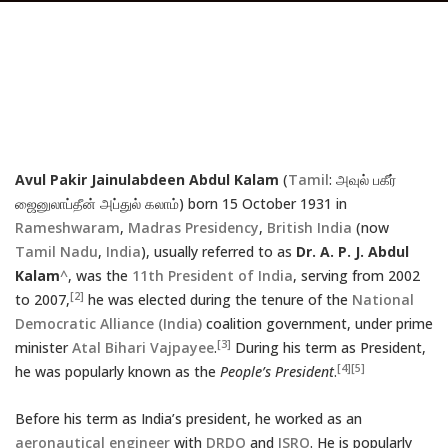
Avul Pakir Jainulabdeen Abdul Kalam
(
Tamil
: அவுல் பகீர்
ஜைனுலாப்தீன் அப்துல் கலாம்) born 15 October 1931 in
Rameshwaram
,
Madras Presidency
,
British India
(now
Tamil Nadu
,
India
), usually referred to as
Dr. A. P. J. Abdul
Kalam
^
, was the
11th
President of India
, serving from 2002
[2]
to 2007,
he was elected during the tenure of the
National
Democratic Alliance (India)
coalition government, under prime
[3]
minister
Atal Bihari Vajpayee
.
During his term as President,
[4]
[5]
he was popularly known as the
People’s President
.
Before his term as India’s president, he worked as an
aeronautical engineer
with
DRDO
and
ISRO
. He is popularly