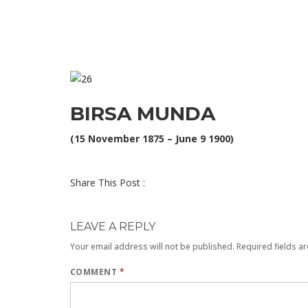
BIRSA MUNDA
(15 November 1875 – June 9 1900)
Share This Post :
LEAVE A REPLY
Your email address will not be published.
Required fields a
COMMENT
*