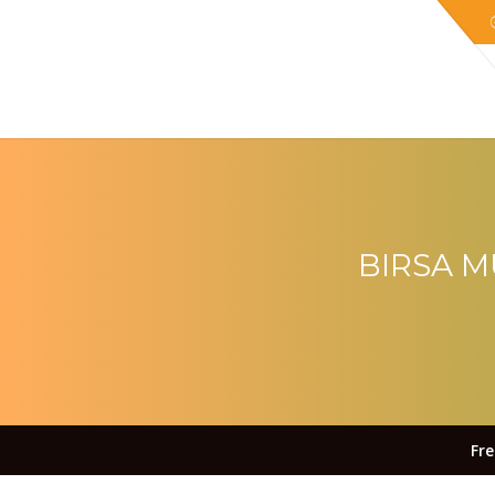
BIRSA M
Fr