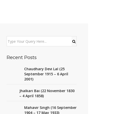
Recent Posts
Chaudhary Devi Lal (25
September 1915 – 6 April
2001)
Jhalkari Bai (22 November 1830
– 4 April 1858)
Mahavir Singh (16 September
1904 – 17 May 1933)