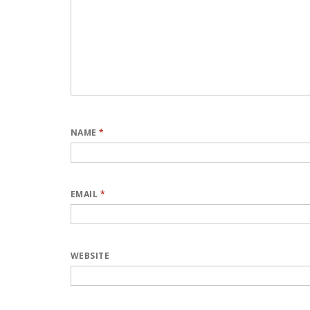
NAME
*
EMAIL
*
WEBSITE