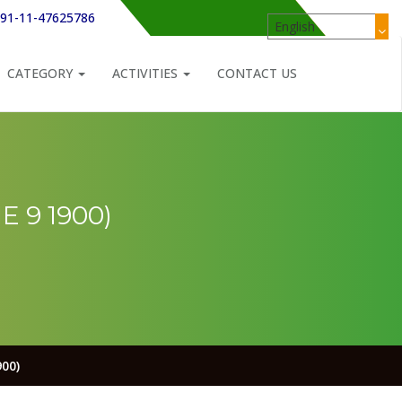
91-11-47625786
CATEGORY
ACTIVITIES
CONTACT US
 9 1900)
00)