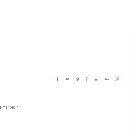
re marked
*