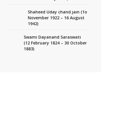
Shaheed Uday chand jain (1o
November 1922 – 16 August
1942)
Swami Dayanand Saraswati
(12 February 1824 – 30 October
1883)