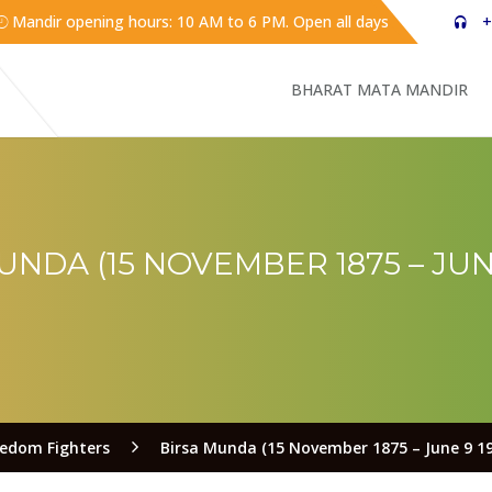
Mandir opening hours: 10 AM to 6 PM. Open all days
+
BHARAT MATA MANDIR
UNDA (15 NOVEMBER 1875 – JUNE
eedom Fighters
Birsa Munda (15 November 1875 – June 9 19