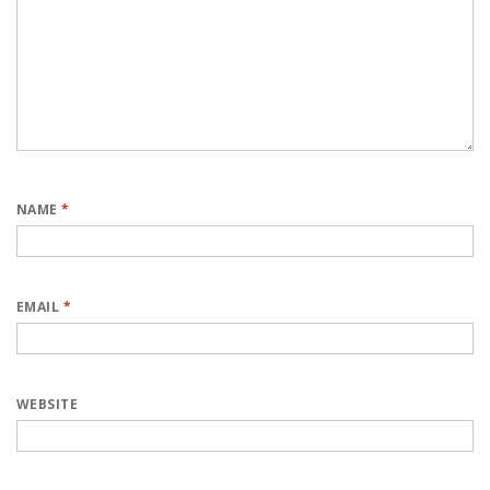
NAME
*
EMAIL
*
WEBSITE