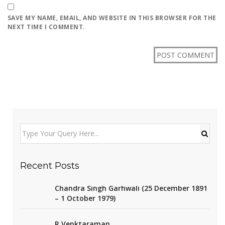
SAVE MY NAME, EMAIL, AND WEBSITE IN THIS BROWSER FOR THE
NEXT TIME I COMMENT.
Recent Posts
Chandra Singh Garhwali (25 December 1891
– 1 October 1979)
R Venktaraman