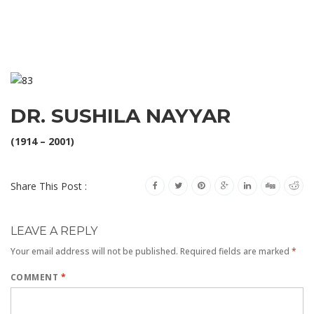
DR. SUSHILA NAYYAR
(1914 – 2001)
Share This Post :
LEAVE A REPLY
Your email address will not be published.
Required fields are marked
*
COMMENT
*