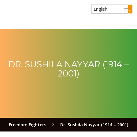
DR. SUSHILA NAYYAR (1914 –
2001)
Freedom Fighters
Dr. Sushila Nayyar (1914 – 2001)