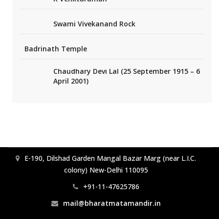
Swami Vivekanand Rock
Badrinath Temple
Chaudhary Devi Lal (25 September 1915 – 6
April 2001)
E-190, Dilshad Garden Mangal Bazar Marg (near L.I.C.
colony) New-Delhi 110095
+91-11-47625786
mail@bharatmatamandir.in