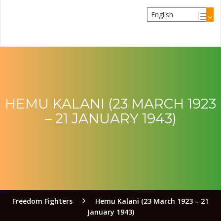
HEMU KALANI (23 MARCH 1923
– 21 JANUARY 1943)
Freedom Fighters
Hemu Kalani (23 March 1923 – 21
January 1943)