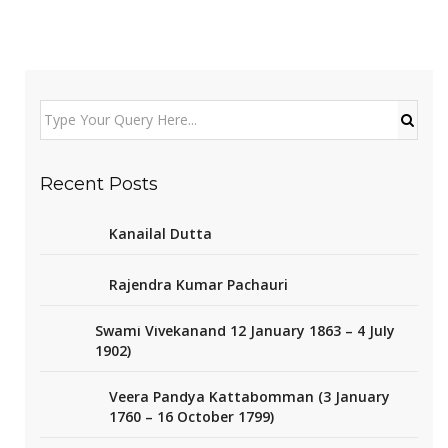
Recent Posts
Kanailal Dutta
Rajendra Kumar Pachauri
Swami Vivekanand 12 January 1863 – 4 July
1902)
Veera Pandya Kattabomman (3 January
1760 – 16 October 1799)