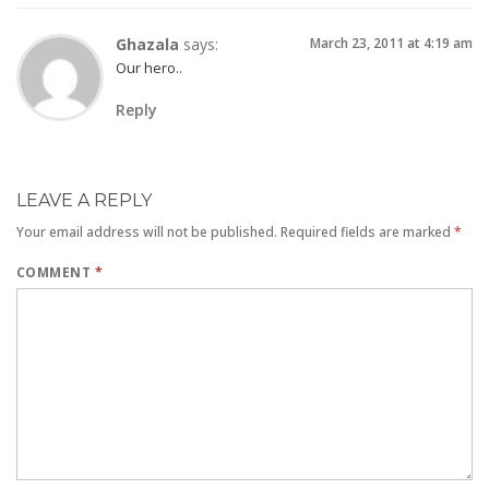
Ghazala
says:
March 23, 2011 at 4:19 am
Our hero..
Reply
LEAVE A REPLY
Your email address will not be published.
Required fields are marked
*
COMMENT
*