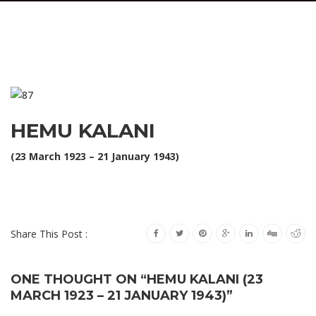
HEMU KALANI
(23 March 1923 – 21 January 1943)
Share This Post :
ONE THOUGHT ON “HEMU KALANI (23
MARCH 1923 – 21 JANUARY 1943)”