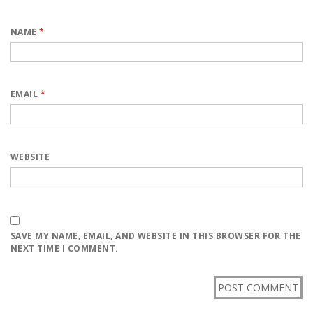
NAME
*
EMAIL
*
WEBSITE
SAVE MY NAME, EMAIL, AND WEBSITE IN THIS BROWSER FOR THE
NEXT TIME I COMMENT.