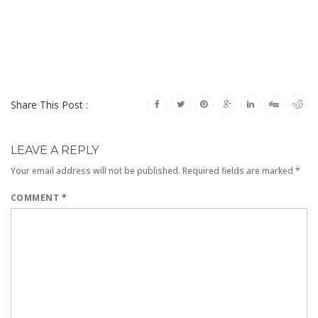
Share This Post :
LEAVE A REPLY
Your email address will not be published.
Required fields are marked
*
COMMENT
*