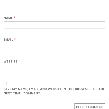
NAME
*
EMAIL
*
WEBSITE
SAVE MY NAME, EMAIL, AND WEBSITE IN THIS BROWSER FOR THE
NEXT TIME I COMMENT.