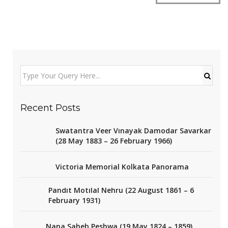
Recent Posts
Swatantra Veer Vinayak Damodar Savarkar
(28 May 1883 – 26 February 1966)
Victoria Memorial Kolkata Panorama
Pandit Motilal Nehru (22 August 1861 – 6
February 1931)
Nana Saheb Peshwa (19 May 1824 – 1859)