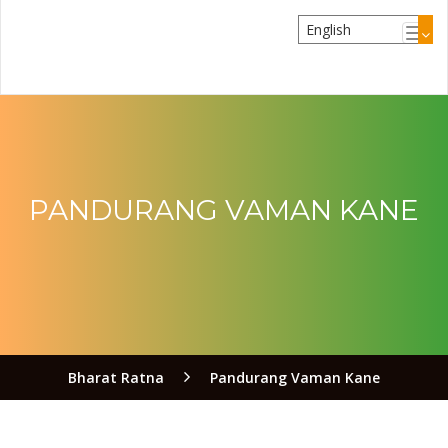
PANDURANG VAMAN KANE
Bharat Ratna
Pandurang Vaman Kane