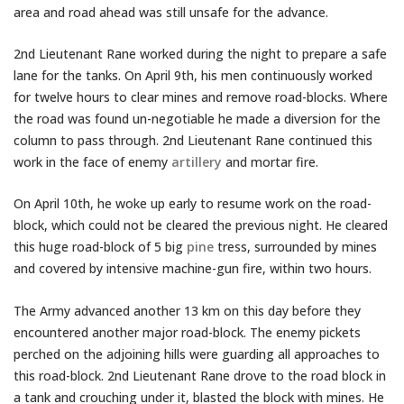
area and road ahead was still unsafe for the advance.
2nd Lieutenant Rane worked during the night to prepare a safe
lane for the tanks. On April 9th, his men continuously worked
for twelve hours to clear mines and remove road-blocks. Where
the road was found un-negotiable he made a diversion for the
column to pass through. 2nd Lieutenant Rane continued this
work in the face of enemy
artillery
and mortar fire.
On April 10th, he woke up early to resume work on the road-
block, which could not be cleared the previous night. He cleared
this huge road-block of 5 big
pine
tress, surrounded by mines
and covered by intensive machine-gun fire, within two hours.
The Army advanced another 13 km on this day before they
encountered another major road-block. The enemy pickets
perched on the adjoining hills were guarding all approaches to
this road-block. 2nd Lieutenant Rane drove to the road block in
a tank and crouching under it, blasted the block with mines. He