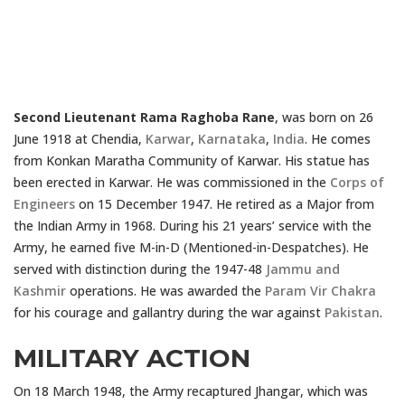
Second Lieutenant Rama Raghoba Rane
, was born on 26
June 1918 at Chendia,
Karwar
,
Karnataka
,
India
. He comes
from Konkan Maratha Community of Karwar. His statue has
been erected in Karwar. He was commissioned in the
Corps of
Engineers
on 15 December 1947. He retired as a Major from
the Indian Army in 1968. During his 21 years’ service with the
Army, he earned five M-in-D (Mentioned-in-Despatches). He
served with distinction during the 1947-48
Jammu and
Kashmir
operations. He was awarded the
Param Vir Chakra
for his courage and gallantry during the war against
Pakistan
.
MILITARY ACTION
On 18 March 1948, the Army recaptured Jhangar, which was