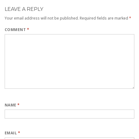
LEAVE A REPLY
Your email address will not be published.
Required fields are marked
*
COMMENT
*
NAME
*
EMAIL
*