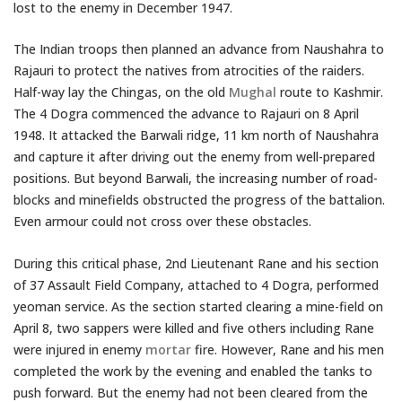
lost to the enemy in December 1947.
The Indian troops then planned an advance from Naushahra to
Rajauri to protect the natives from atrocities of the raiders.
Half-way lay the Chingas, on the old
Mughal
route to Kashmir.
The 4 Dogra commenced the advance to Rajauri on 8 April
1948. It attacked the Barwali ridge, 11 km north of Naushahra
and capture it after driving out the enemy from well-prepared
positions. But beyond Barwali, the increasing number of road-
blocks and minefields obstructed the progress of the battalion.
Even armour could not cross over these obstacles.
During this critical phase, 2nd Lieutenant Rane and his section
of 37 Assault Field Company, attached to 4 Dogra, performed
yeoman service. As the section started clearing a mine-field on
April 8, two sappers were killed and five others including Rane
were injured in enemy
mortar
fire. However, Rane and his men
completed the work by the evening and enabled the tanks to
push forward. But the enemy had not been cleared from the