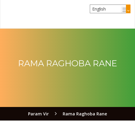
RAMA RAGHOBA RANE
Param Vir
Rama Raghoba Rane