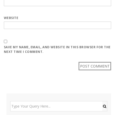
WEBSITE
SAVE MY NAME, EMAIL, AND WEBSITE IN THIS BROWSER FOR THE
NEXT TIME I COMMENT.