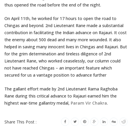
thus opened the road before the end of the night.
On April 11th, he worked for 17 hours to open the road to
Chingas and beyond. 2nd Lieutenant Rane made a substantial
contribution in facilitating the Indian advance on Rajauri. It cost
the enemy about 500 dead and many more wounded. It also
helped in saving many innocent lives in Chingas and Rajauri. But
for the grim determination and tireless diligence of 2nd
Lieutenant Rane, who worked ceaselessly, our column could
not have reached Chingas – an important feature which
secured for us a vantage position to advance further
The gallant effort made by 2nd Lieutenant Rama Raghoba
Rane during this critical advance to Rajauri earned him the
highest war-time gallantry medal,
Param Vir Chakra
.
Share This Post :