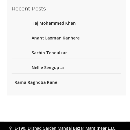
Recent Posts
Taj Mohammed Khan
Anant Laxman Kanhere
Sachin Tendulkar
Nellie Sengupta
Rama Raghoba Rane
E-190, Dilshad Garden Mangal Bazar Marg (near L.I.C.