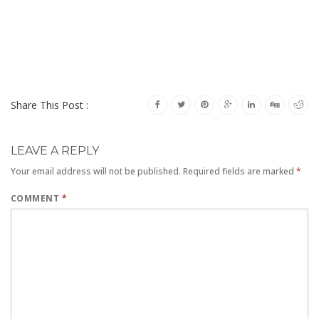
Share This Post :
LEAVE A REPLY
Your email address will not be published.
Required fields are marked
*
COMMENT
*