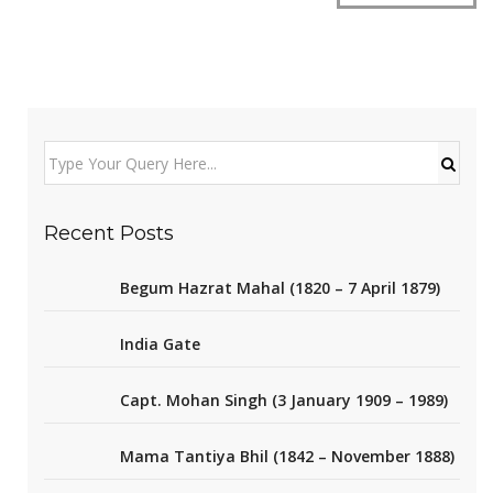
Recent Posts
Begum Hazrat Mahal (1820 – 7 April 1879)
India Gate
Capt. Mohan Singh (3 January 1909 – 1989)
Mama Tantiya Bhil (1842 – November 1888)