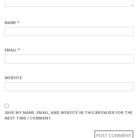
NAME
*
EMAIL
*
WEBSITE
SAVE MY NAME, EMAIL, AND WEBSITE IN THIS BROWSER FOR THE
NEXT TIME I COMMENT.