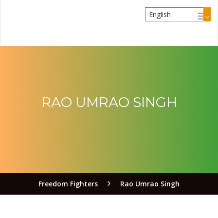
RAO UMRAO SINGH
Freedom Fighters
Rao Umrao Singh