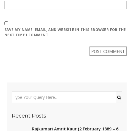
SAVE MY NAME, EMAIL, AND WEBSITE IN THIS BROWSER FOR THE
NEXT TIME I COMMENT.
Recent Posts
Rajkumari Amrit Kaur (2 February 1889 – 6