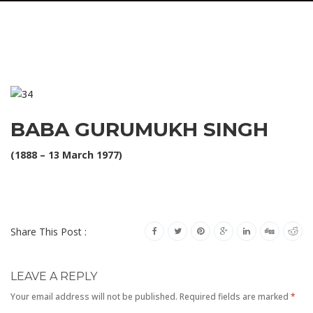
BABA GURUMUKH SINGH
(1888 – 13 March 1977)
Share This Post :
LEAVE A REPLY
Your email address will not be published.
Required fields are marked
*