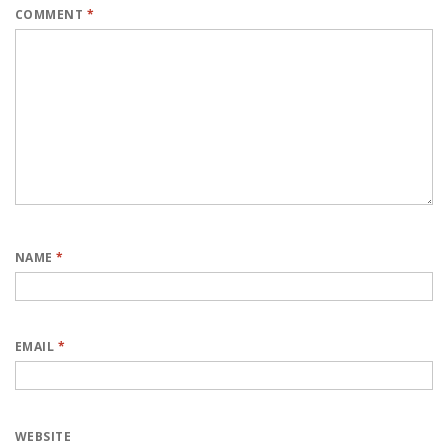
COMMENT
*
NAME
*
EMAIL
*
WEBSITE