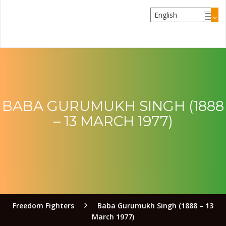
BABA GURUMUKH SINGH (1888
– 13 MARCH 1977)
Freedom Fighters
Baba Gurumukh Singh (1888 – 13
March 1977)