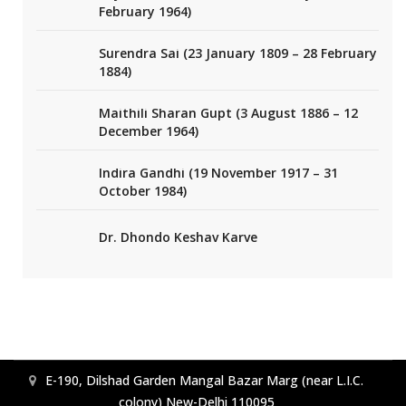
February 1964)
Surendra Sai (23 January 1809 – 28 February
1884)
Maithili Sharan Gupt (3 August 1886 – 12
December 1964)
Indira Gandhi (19 November 1917 – 31
October 1984)
Dr. Dhondo Keshav Karve
E-190, Dilshad Garden Mangal Bazar Marg (near L.I.C.
colony) New-Delhi 110095