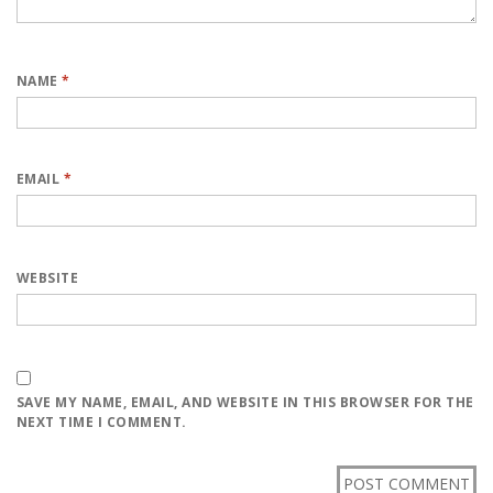
NAME
*
EMAIL
*
WEBSITE
SAVE MY NAME, EMAIL, AND WEBSITE IN THIS BROWSER FOR THE
NEXT TIME I COMMENT.