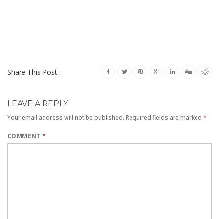
Share This Post :
LEAVE A REPLY
Your email address will not be published.
Required fields are marked
*
COMMENT
*