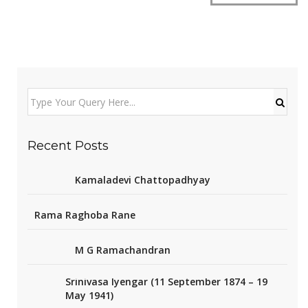
Recent Posts
Kamaladevi Chattopadhyay
Rama Raghoba Rane
M G Ramachandran
Srinivasa Iyengar (11 September 1874 – 19
May 1941)