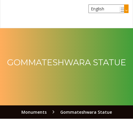
GOMMATESHWARA STATUE
Monuments
Gommateshwara Statue