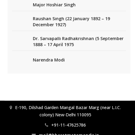
Major Hoshiar Singh
Raushan Singh (22 January 1892 – 19
December 1927)
Dr. Sarvapalli Radhakrishnan (5 September
1888 – 17 April 1975
Narendra Modi
E-190, Dilshad Garden Mangal Bazar Marg (near L.I.C.
colony) New-Delhi 110095
+91-11-47625786