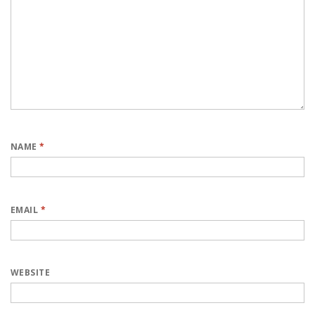
NAME
*
EMAIL
*
WEBSITE