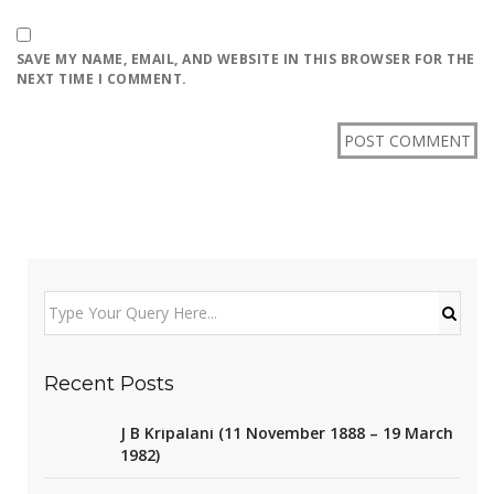
SAVE MY NAME, EMAIL, AND WEBSITE IN THIS BROWSER FOR THE
NEXT TIME I COMMENT.
Recent Posts
J B Kripalani (11 November 1888 – 19 March
1982)