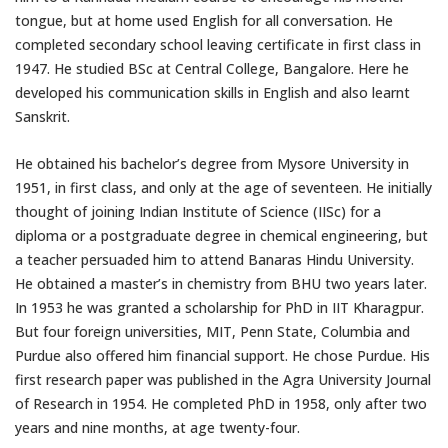
tongue, but at home used English for all conversation. He
completed secondary school leaving certificate in first class in
1947. He studied BSc at Central College, Bangalore. Here he
developed his communication skills in English and also learnt
Sanskrit.
He obtained his bachelor’s degree from Mysore University in
1951, in first class, and only at the age of seventeen. He initially
thought of joining Indian Institute of Science (IISc) for a
diploma or a postgraduate degree in chemical engineering, but
a teacher persuaded him to attend Banaras Hindu University.
He obtained a master’s in chemistry from BHU two years later.
In 1953 he was granted a scholarship for PhD in IIT Kharagpur.
But four foreign universities, MIT, Penn State, Columbia and
Purdue also offered him financial support. He chose Purdue. His
first research paper was published in the Agra University Journal
of Research in 1954. He completed PhD in 1958, only after two
years and nine months, at age twenty-four.