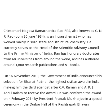
Chintamani Nagesa Ramachandra Rao FRS, also known as C. N.
R. Rao (born 30 June 1934), is an Indian chemist who has
worked mainly in solid-state and structural chemistry. He
currently serves as the Head of the Scientific Advisory Council
to the
Prime Minister of India
. Rao has honorary doctorates
from 60 universities from around the world, and has authored
around 1,600 research publications and 51 books.
On 16 November 2013, the Government of India announced his
selection for
Bharat Ratna
, the highest civilian award in India,
making him the third scientist after C.V. Raman and A. P. J.
Abdul Kalam to receive the award. He was conferred the award
on 4 February 2014 by President
Pranab Mukherjee
in a special
ceremony in the Durbar Hall of the Rashtrapati Bhavan.