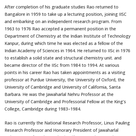
After completion of his graduate studies Rao returned to
Bangalore in 1959 to take up a lecturing position, joining IISC
and embarking on an independent research program. From
1963 to 1976 Rao accepted a permanent position in the
Department of Chemistry at the Indian Institute of Technology
Kanpur, during which time he was elected as a fellow of the
Indian Academy of Sciences in 1964. He returned to IISc in 1976
to establish a solid state and structural chemistry unit. and
became director of the IISc from 1984 to 1994. At various
points in his career Rao has taken appointments as a visiting
professor at Purdue University, the University of Oxford, the
University of Cambridge and University of California, Santa
Barbara. He was the Jawaharlal Nehru Professor at the
University of Cambridge and Professorial Fellow at the King’s
College, Cambridge during 1983–1984.
Rao is currently the National Research Professor, Linus Pauling
Research Professor and Honorary President of Jawaharlal