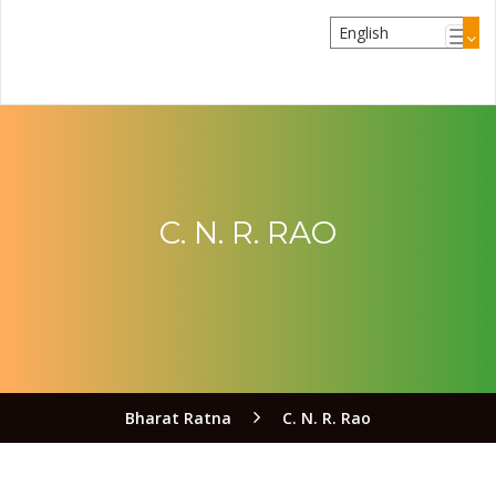
C. N. R. RAO
Bharat Ratna
C. N. R. Rao