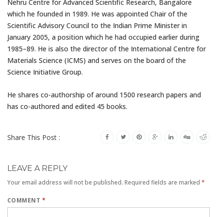
Nehru Centre for Advanced Scientific Research, Bangalore
which he founded in 1989. He was appointed Chair of the
Scientific Advisory Council to the Indian Prime Minister in
January 2005, a position which he had occupied earlier during
1985–89. He is also the director of the International Centre for
Materials Science (ICMS) and serves on the board of the
Science Initiative Group.
He shares co-authorship of around 1500 research papers and
has co-authored and edited 45 books.
Share This Post :
LEAVE A REPLY
Your email address will not be published.
Required fields are marked
*
COMMENT
*