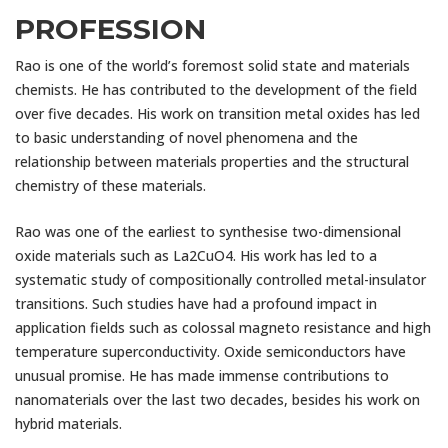
PROFESSION
Rao is one of the world’s foremost solid state and materials
chemists. He has contributed to the development of the field
over five decades. His work on transition metal oxides has led
to basic understanding of novel phenomena and the
relationship between materials properties and the structural
chemistry of these materials.
Rao was one of the earliest to synthesise two-dimensional
oxide materials such as La2CuO4. His work has led to a
systematic study of compositionally controlled metal-insulator
transitions. Such studies have had a profound impact in
application fields such as colossal magneto resistance and high
temperature superconductivity. Oxide semiconductors have
unusual promise. He has made immense contributions to
nanomaterials over the last two decades, besides his work on
hybrid materials.