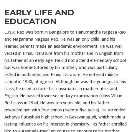
EARLY LIFE AND
EDUCATION
C.N.R. Rao was born in Bangalore to Hanumantha Nagesa Rao
and Nagamma Nagesa Rao. He was an only child, and his
learned parents made an academic environment. He was well
versed in Hindu literature from his mother and in English from
his father at an early age. He did not attend elementary school
but was home-tutored by his mother, who was particularly
skilled in arithmetic and Hindu literature. He entered middle
school in 1940, at age six. Although he was the youngest in his
class, he used to tutor his classmates in mathematics and
English. He passed lower secondary examination (class VII) in
first class in 1944. He was ten years old, and his father
rewarded him with four annas (twenty-five paisa). He attended
Acharya Patashala high school in Basavanagudi, which made a
lasting influence on his interest in chemistry. His father enrolled
him to a Kannada-medium course to encourage his mother