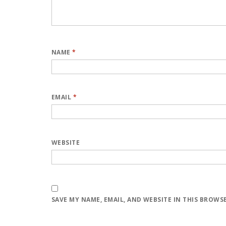
NAME
*
EMAIL
*
WEBSITE
SAVE MY NAME, EMAIL, AND WEBSITE IN THIS BROWS