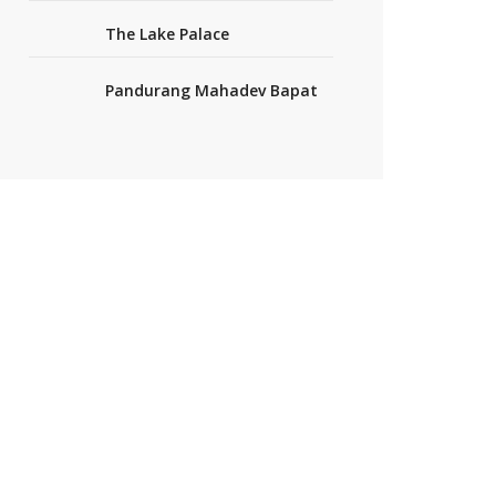
The Lake Palace
Pandurang Mahadev Bapat