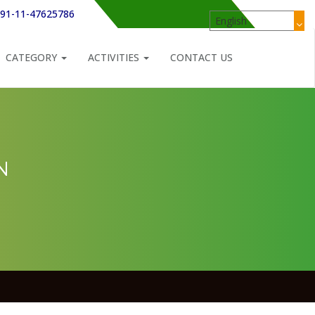
91-11-47625786
CATEGORY
ACTIVITIES
CONTACT US
N