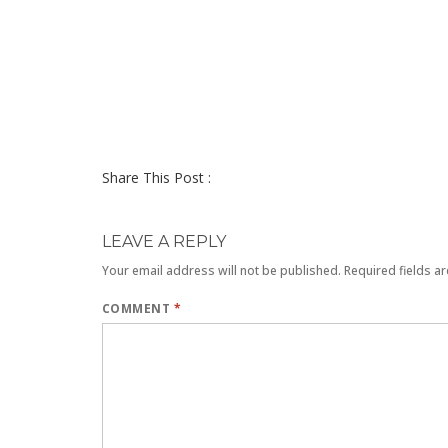
Share This Post :
LEAVE A REPLY
Your email address will not be published.
Required fields a
COMMENT
*