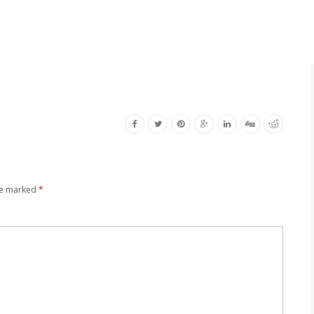
re marked
*