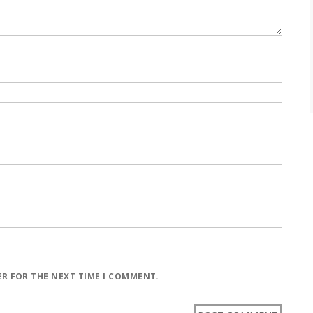
ER FOR THE NEXT TIME I COMMENT.