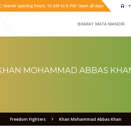
Mandir opening hours: 10 AM to 6 PM. Open all days
+
BHARAT MATA MANDIR
KHAN MOHAMMAD ABBAS KHA
Freedom Fighters
Khan Mohammad Abbas Khan