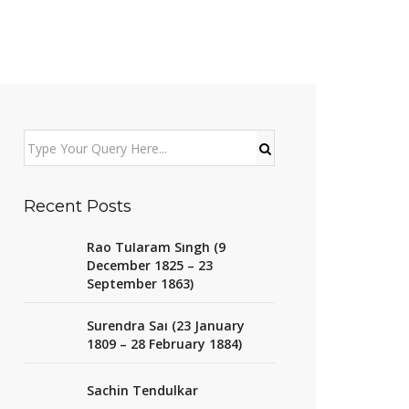
Recent Posts
Rao Tularam Singh (9
December 1825 – 23
September 1863)
Surendra Sai (23 January
1809 – 28 February 1884)
Sachin Tendulkar