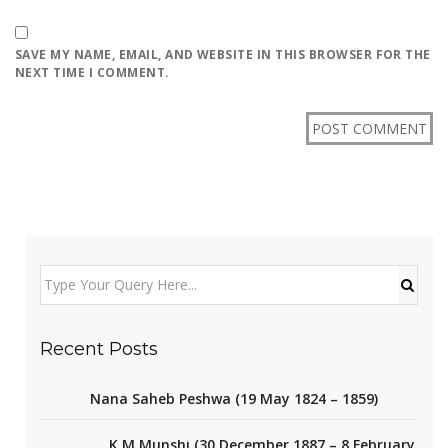
SAVE MY NAME, EMAIL, AND WEBSITE IN THIS BROWSER FOR THE
NEXT TIME I COMMENT.
Recent Posts
Nana Saheb Peshwa (19 May 1824 – 1859)
K M Munshi (30 December 1887 – 8 February