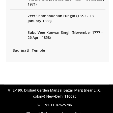
1971)
Veer Shambhudhan Funglo (1850 – 13
January 1883)
Babu Veer Kunwar Singh (November 1777 –
26 April 1858)
Badrinath Temple
E-190, Dilshad Garden Mangal Bazar Marg (near L.I.C.
colony) New-Delhi 110095
+91-11-47625786