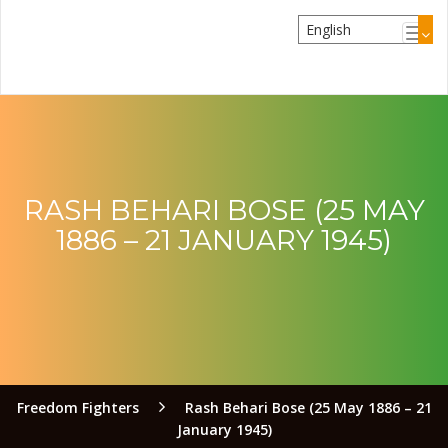
RASH BEHARI BOSE (25 MAY
1886 – 21 JANUARY 1945)
Freedom Fighters
Rash Behari Bose (25 May 1886 – 21
January 1945)