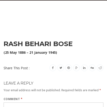
RASH BEHARI BOSE
(25 May 1886 – 21 January 1945)
Share This Post :
LEAVE A REPLY
Your email address will not be published.
Required fields are marked
*
COMMENT
*