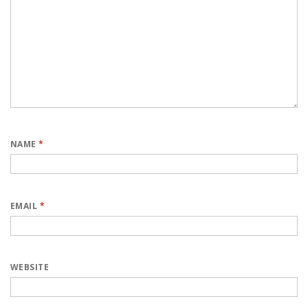
NAME
*
EMAIL
*
WEBSITE