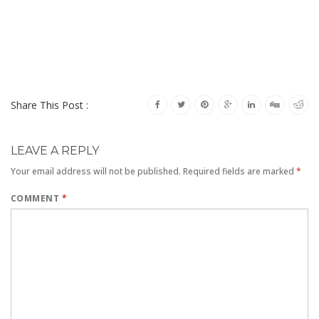
Share This Post :
LEAVE A REPLY
Your email address will not be published.
Required fields are marked
*
COMMENT
*