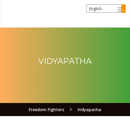
VIDYAPATHA
Freedom Fighters
Vidyapatha