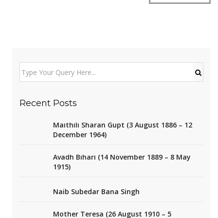
Recent Posts
Maithili Sharan Gupt (3 August 1886 – 12
December 1964)
Avadh Bihari (14 November 1889 – 8 May
1915)
Naib Subedar Bana Singh
Mother Teresa (26 August 1910 – 5