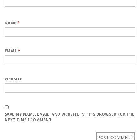
NAME
*
EMAIL
*
WEBSITE
SAVE MY NAME, EMAIL, AND WEBSITE IN THIS BROWSER FOR THE
NEXT TIME I COMMENT.